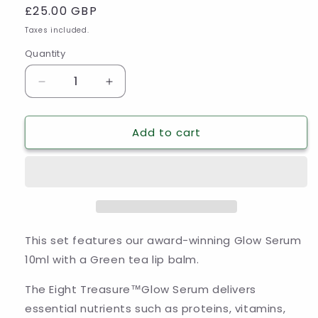
Regular
£25.00 GBP
price
Taxes included.
Quantity
Decrease
Increase
quantity
quantity
for
for
Add to cart
The
The
Eight
Eight
Treasure
Treasure
Glow
Glow
Serum
Serum
10ml
10ml
and
and
Green
Green
This set features our award-winning Glow Serum
Tea
Tea
10ml with a Green tea lip balm.
Lip
Lip
Balm
Balm
The Eight Treasure
™
Glow Serum delivers
Set
Set
essential nutrients such as proteins, vitamins,