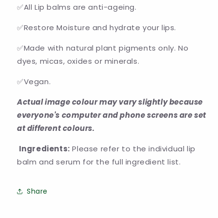
✅All Lip balms are anti-ageing.
✅Restore Moisture and hydrate your lips.
✅Made with natural plant pigments only. No
dyes, micas, oxides or minerals.
✅Vegan.
Actual image colour may vary slightly because
everyone's computer and phone screens are set
at different colours.
Ingredients:
Please refer to the individual lip
balm and serum for the full ingredient list.
Share