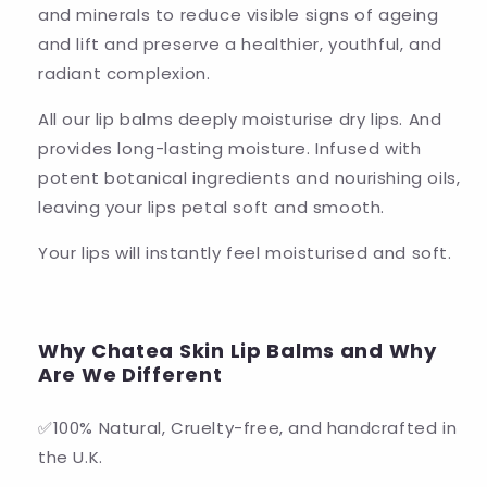
and minerals to reduce visible signs of ageing
and lift and preserve a healthier, youthful, and
radiant complexion.
All our lip balms deeply moisturise dry lips. And
provides long-lasting moisture. Infused with
potent botanical ingredients and nourishing oils,
leaving your lips petal soft and smooth.
Your lips will instantly feel moisturised and soft.
Why Chatea Skin Lip Balms and Why
Are We Different
✅100% Natural, Cruelty-free, and handcrafted in
the U.K.