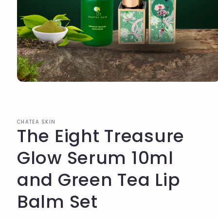
Open
media
1
in
modal
CHATEA SKIN
The Eight Treasure
Glow Serum 10ml
and Green Tea Lip
Balm Set